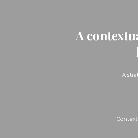
A contextu
A str
Context