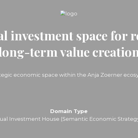
al investment space for r
long-term value creatio
ategic economic space within the Anja Zoerner ecos
Domain Type
ual Investment House (Semantic Economic Strateg