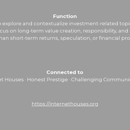
Function
o explore and contextualize investment-related topi
ocus on long-term value creation, responsibility, and
than short-term returns, speculation, or financial pr
Connected to
et Houses · Honest Prestige · Challenging Communi
https://internethouses.org