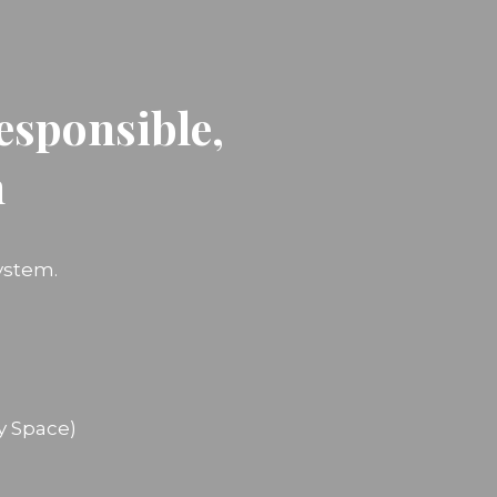
esponsible,
n
ystem.
y Space)