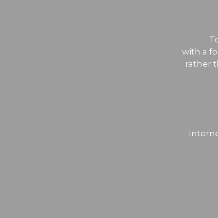
T
with a f
rather 
Intern