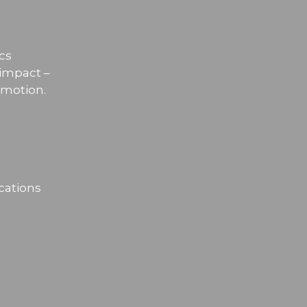
cs
 impact –
omotion.
cations