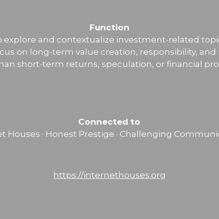
Function
o explore and contextualize investment-related topi
ocus on long-term value creation, responsibility, and
than short-term returns, speculation, or financial pr
Connected to
et Houses · Honest Prestige · Challenging Communi
https://internethouses.org