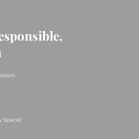
esponsible,
n
ystem.
y Space)