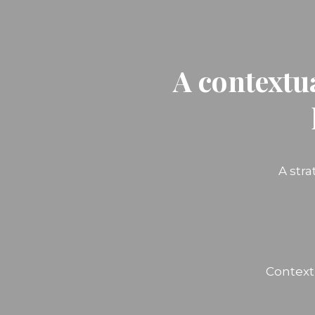
A contextu
A str
Context