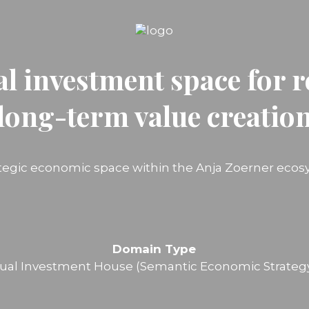
al investment space for r
long-term value creatio
ategic economic space within the Anja Zoerner ecos
Domain Type
ual Investment House (Semantic Economic Strateg