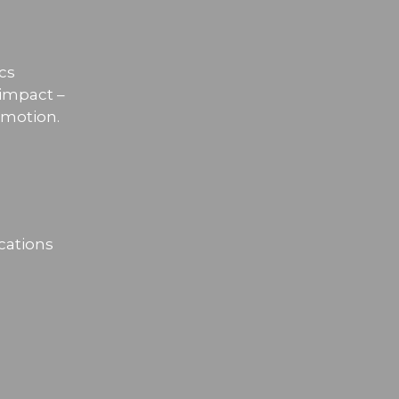
cs
 impact –
omotion.
cations