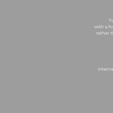
T
with a f
rather 
Intern