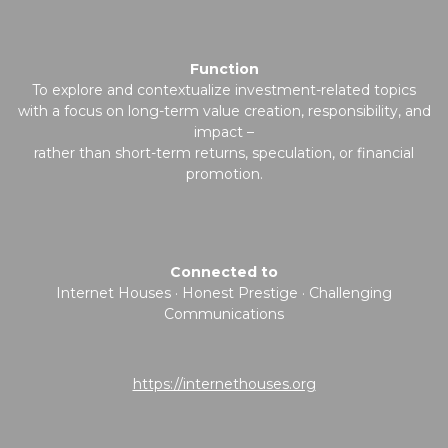
Function
To explore and contextualize investment-related topics
with a focus on long-term value creation, responsibility, and
impact –
rather than short-term returns, speculation, or financial
promotion.
Connected to
Internet Houses · Honest Prestige · Challenging
Communications
https://internethouses.org