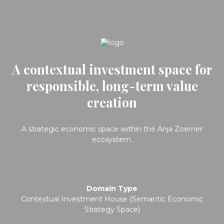
A contextual investment space for
responsible, long-term value
creation
A strategic economic space within the Anja Zoerner
ecosystem.
Domain Type
Contextual Investment House (Semantic Economic
Strategy Space)