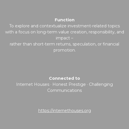
Function
To explore and contextualize investment-related topics
with a focus on long-term value creation, responsibility, and
impact –
rather than short-term returns, speculation, or financial
promotion.
Connected to
Internet Houses · Honest Prestige · Challenging
Communications
https://internethouses.org