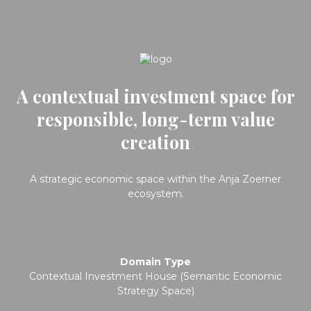
A contextual investment space for
responsible, long-term value
creation
A strategic economic space within the Anja Zoerner
ecosystem.
Domain Type
Contextual Investment House (Semantic Economic
Strategy Space)