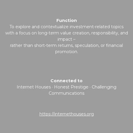
Function
To explore and contextualize investment-related topics
with a focus on long-term value creation, responsibility, and
impact –
rather than short-term returns, speculation, or financial
promotion.
Connected to
Internet Houses · Honest Prestige · Challenging
Communications
https://internethouses.org