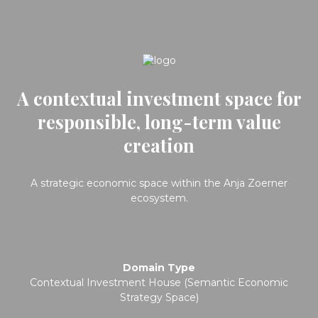
A contextual investment space for
responsible, long-term value
creation
A strategic economic space within the Anja Zoerner
ecosystem.
Domain Type
Contextual Investment House (Semantic Economic
Strategy Space)