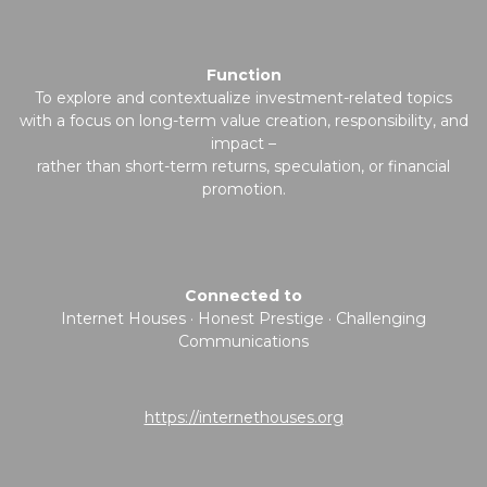
Function
To explore and contextualize investment-related topics
with a focus on long-term value creation, responsibility, and
impact –
rather than short-term returns, speculation, or financial
promotion.
Connected to
Internet Houses · Honest Prestige · Challenging
Communications
https://internethouses.org