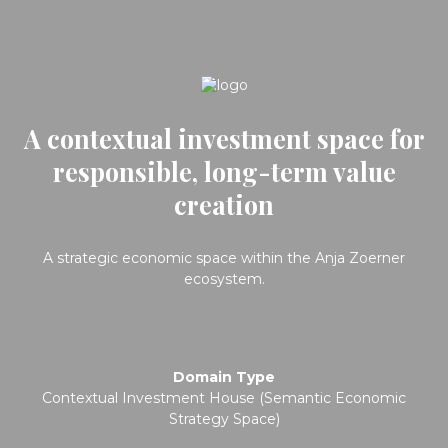
A contextual investment space for
responsible, long-term value
creation
A strategic economic space within the Anja Zoerner
ecosystem.
Domain Type
Contextual Investment House (Semantic Economic
Strategy Space)