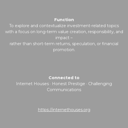
Function
To explore and contextualize investment-related topics
with a focus on long-term value creation, responsibility, and
impact –
rather than short-term returns, speculation, or financial
promotion.
Connected to
Internet Houses · Honest Prestige · Challenging
Communications
https://internethouses.org