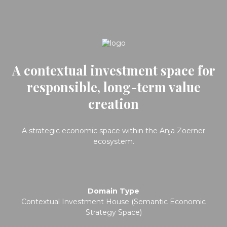
A contextual investment space for
responsible, long-term value
creation
A strategic economic space within the Anja Zoerner
ecosystem.
Domain Type
Contextual Investment House (Semantic Economic
Strategy Space)